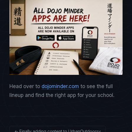
Head over to
dojominder.com
to see the full
lineup and find the right app for your school.
← Finally adding content to UrbanOutdoorsy