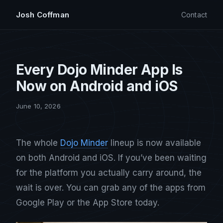
Josh Coffman
Contact
Every Dojo Minder App Is
Now on Android and iOS
June 10, 2026
The whole
Dojo Minder
lineup is now available
on both Android and iOS. If you’ve been waiting
for the platform you actually carry around, the
wait is over. You can grab any of the apps from
Google Play or the App Store today.