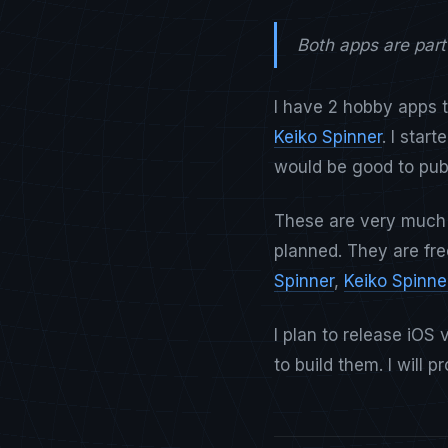
Both apps are par
I have 2 hobby apps t
Keiko Spinner
. I star
would be good to publ
These are very much
planned. They are fre
Spinner
,
Keiko Spinne
I plan to release iO
to build them. I will 