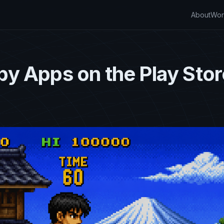
About
Wor
y Apps on the Play Stor