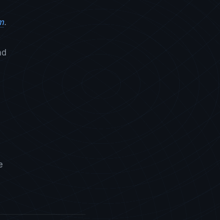
m
.
nd
e