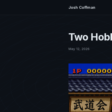
Josh Coffman
Two Hobb
May 12, 2026