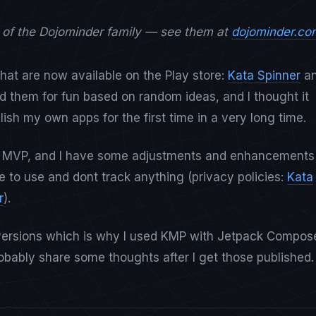
t of the Dojominder family — see them at
dojominder.co
hat are now available on the Play store:
Kata Spinner
a
ted them for fun based on random ideas, and I thought it
ish my own apps for the first time in a very long time.
 MVP, and I have some adjustments and enhancements
e to use and dont track anything (privacy policies:
Kata
r
).
S versions which is why I used KMP with Jetpack Compos
probably share some thoughts after I get those published.