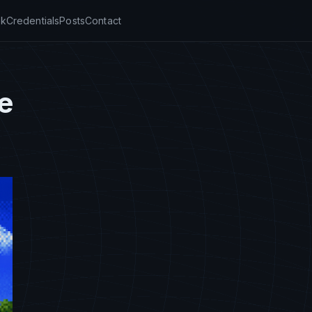
k
Credentials
Posts
Contact
e