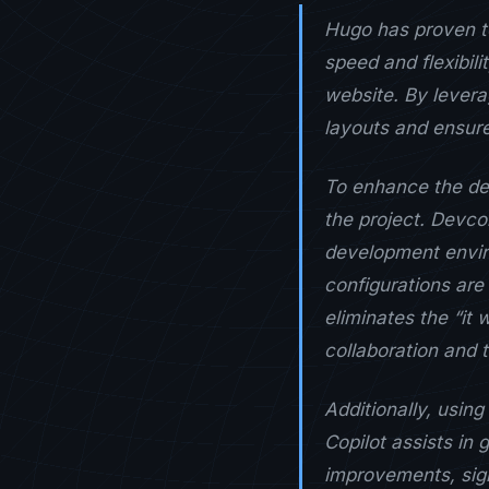
Hugo has proven to
speed and flexibili
website. By levera
layouts and ensure
To enhance the dev
the project. Devco
development enviro
configurations are
eliminates the “it
collaboration and t
Additionally, usi
Copilot assists in
improvements, sig