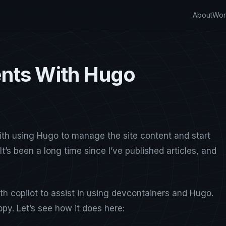
About
Wor
nts With Hugo
ith using Hugo to manage the site content and start
It’s been a long time since I’ve published articles, and
h copilot to assist in using devcontainers and Hugo.
opy. Let’s see how it does here: