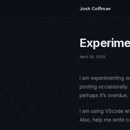
Josh Coffman
Experime
April 26, 2025
I am experimenting w
posting occasionally. 
perhaps it’s overdue.
I am using VScode wit
Also, help me write c