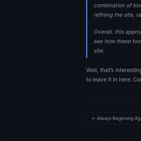
combination of too
refining the site, 
Overall, this appr
see how these tool
site.
Well, that’s interesti
to leave it in here. C
← Always Beginning Ag