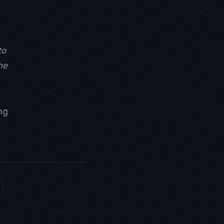
to
he
ing