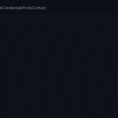
k
Credentials
Posts
Contact