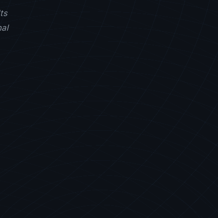
ts
nal