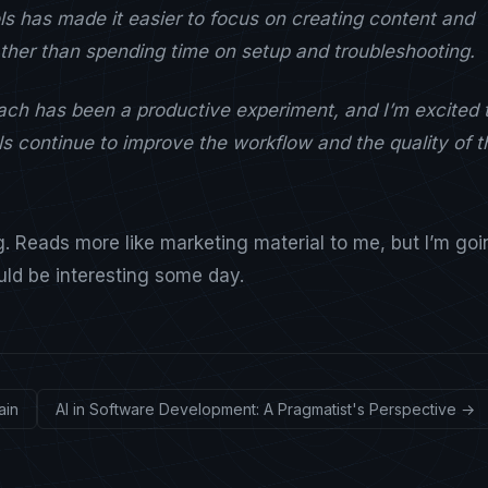
ls has made it easier to focus on creating content and
rather than spending time on setup and troubleshooting.
oach has been a productive experiment, and I’m excited 
s continue to improve the workflow and the quality of t
ng. Reads more like marketing material to me, but I’m go
ould be interesting some day.
ain
AI in Software Development: A Pragmatist's Perspective →