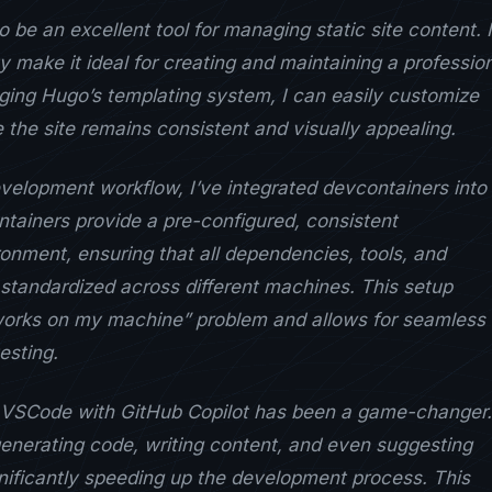
 be an excellent tool for managing static site content. I
ty make it ideal for creating and maintaining a professio
ging Hugo’s templating system, I can easily customize
 the site remains consistent and visually appealing.
elopment workflow, I’ve integrated devcontainers into
ntainers provide a pre-configured, consistent
nment, ensuring that all dependencies, tools, and
 standardized across different machines. This setup
 works on my machine” problem and allows for seamless
esting.
ng VSCode with GitHub Copilot has been a game-changer.
 generating code, writing content, and even suggesting
nificantly speeding up the development process. This