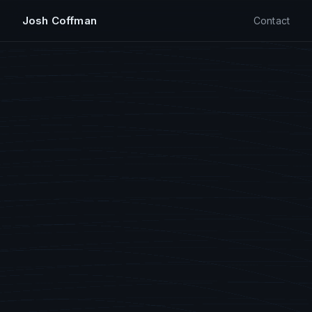
Josh Coffman
Contact