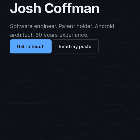
Josh Coffman
Software engineer. Patent holder. Android
architect. 30 years experience.
Get in touch
Read my posts